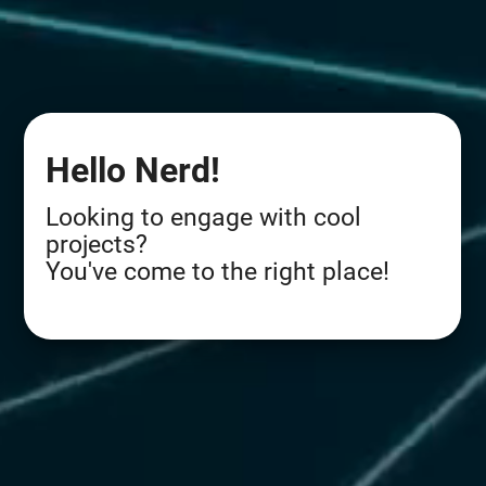
Hello Nerd!
Looking to engage with cool
projects?
You've come to the right place!