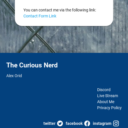
You can contact me via the following link:
Contact Form Link
The Curious Nerd
Alex Orid
Discord
Live Stream
About Me
Privacy Policy
twitter
facebook
instagram