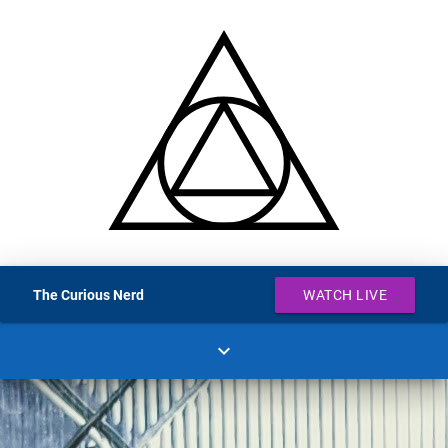
The Curious Nerd
WATCH LIVE
expand_more