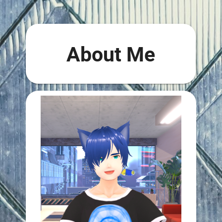
About Me