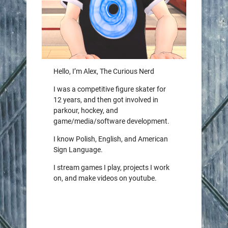
Hello, I’m Alex, The Curious Nerd
I was a competitive figure skater for
12 years, and then got involved in
parkour, hockey, and
game/media/software development.
I know Polish, English, and American
Sign Language.
I stream games I play, projects I work
on, and make videos on youtube.