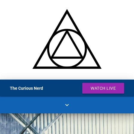
The Curious Nerd
WATCH LIVE
expand_more