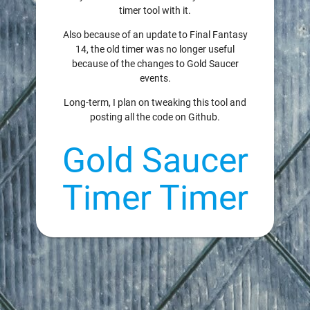
timer tool with it.
Also because of an update to Final Fantasy
14, the old timer was no longer useful
because of the changes to Gold Saucer
events.
Long-term, I plan on tweaking this tool and
posting all the code on Github.
Gold Saucer
Timer Timer