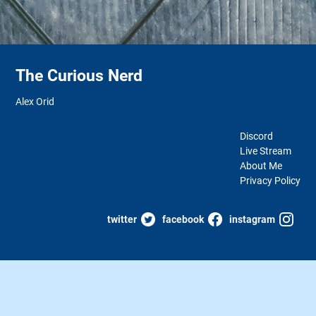
The Curious Nerd
Alex Orid
Discord
Live Stream
About Me
Privacy Policy
twitter
facebook
instagram