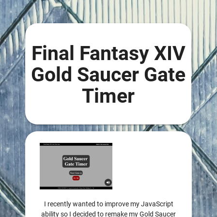
Final Fantasy XIV
Gold Saucer Gate
Timer
I recently wanted to improve my JavaScript
ability so I decided to remake my Gold Saucer