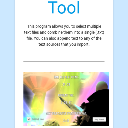
Tool
This program allows you to select multiple
text files and combine them into a single (.txt)
file. You can also append text to any of the
text sources that you import.