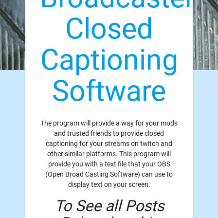
Closed
Captioning
Software
The program will provide a way for your mods
and trusted friends to provide closed
captioning for your streams on twitch and
other similar platforms. This program will
provide you with a text file that your OBS
(Open Broad Casting Software) can use to
display text on your screen.
To See all Posts