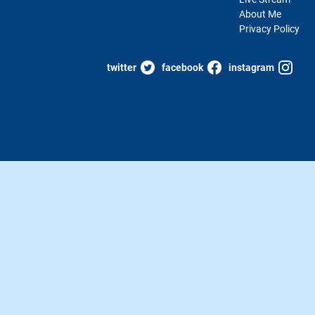
About Me
Privacy Policy
twitter
facebook
instagram