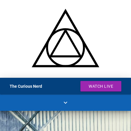
The Curious Nerd
WATCH LIVE
expand_more