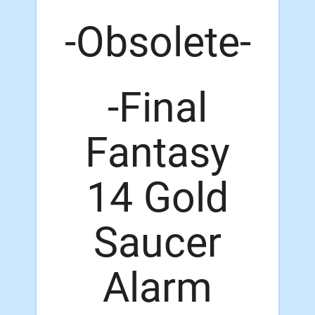
-Obsolete-
-Final
Fantasy
14 Gold
Saucer
Alarm