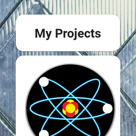
My Projects