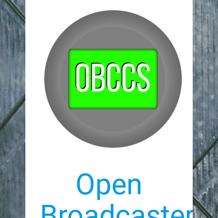
Open
Broadcaster