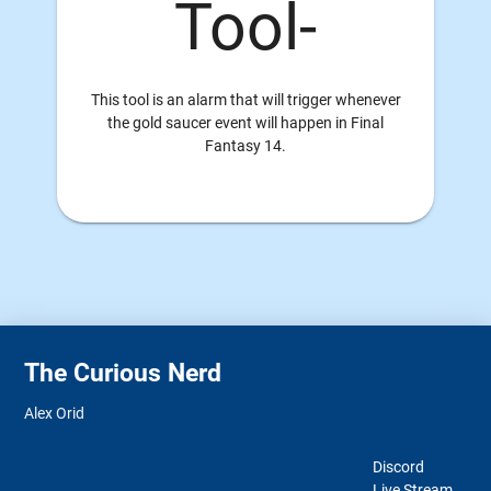
Tool-
This tool is an alarm that will trigger whenever
the gold saucer event will happen in Final
Fantasy 14.
The Curious Nerd
Alex Orid
Discord
Live Stream