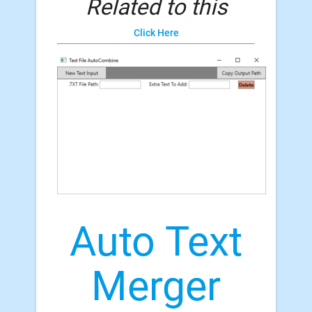
Related to this
Click Here
Auto Text
Merger