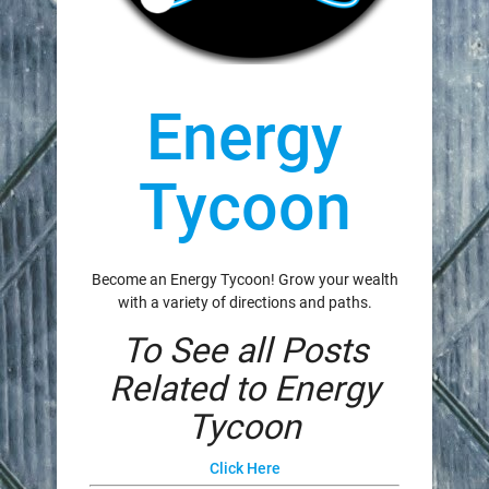
Energy
Tycoon
Become an Energy Tycoon! Grow your wealth
with a variety of directions and paths.
To See all Posts
Related to Energy
Tycoon
Click Here