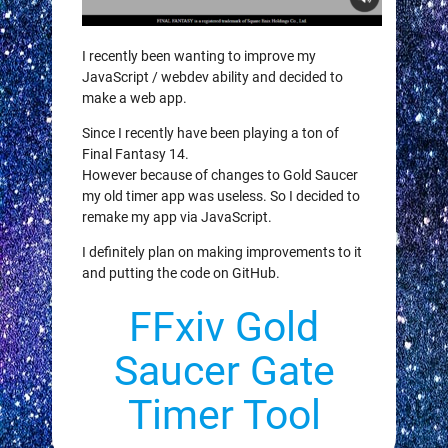
I recently been wanting to improve my
JavaScript / webdev ability and decided to
make a web app.
Since I recently have been playing a ton of
Final Fantasy 14.
However because of changes to Gold Saucer
my old timer app was useless. So I decided to
remake my app via JavaScript.
I definitely plan on making improvements to it
and putting the code on GitHub.
FFxiv Gold
Saucer Gate
Timer Tool