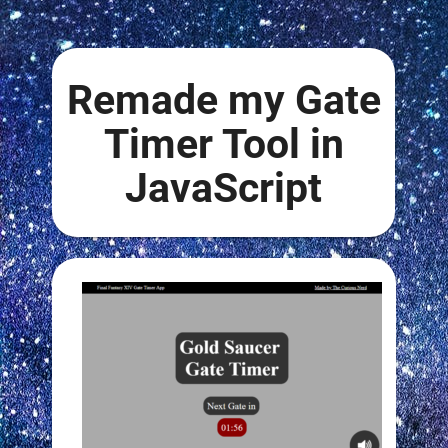
Remade my Gate
Timer Tool in
JavaScript