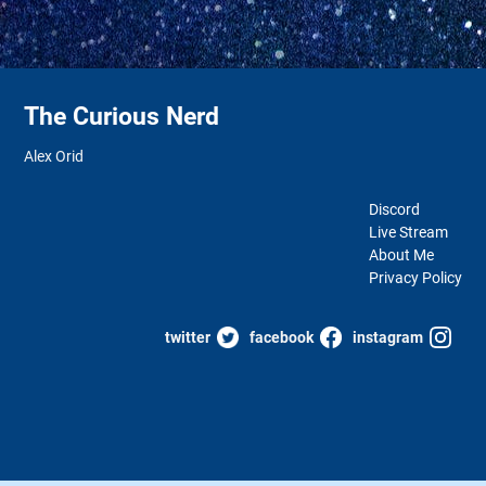
The Curious Nerd
Alex Orid
Discord
Live Stream
About Me
Privacy Policy
twitter
facebook
instagram