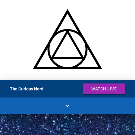
The Curious Nerd
WATCH LIVE
expand_more