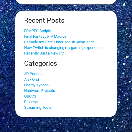
Recent Posts
FFMPEG Scripts
Final Fantasy XIV Macros
Remade my Gate Timer Tool in JavaScript
How Twitch is changing my gaming experience
Recently Built a New PC
Categories
3D Printing
Alex Orid
Energy Tycoon
Hardware Projects
OBCCS
Reviews
Streaming Tools