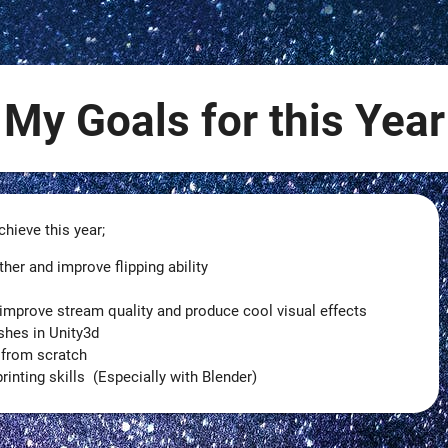
My Goals for this Year
hieve this year;
r and improve flipping ability
improve stream quality and produce cool visual effects
shes in Unity3d
 from scratch
inting skills (Especially with Blender)