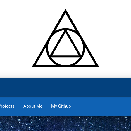
Projects
About Me
My Github