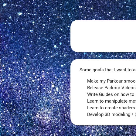
Some goals that I want to ac
Make my Parkour smoothe
Release Parkour Videos
Write Guides on how to 
Learn to manipulate me
Learn to create shaders
Develop 3D modeling / pr