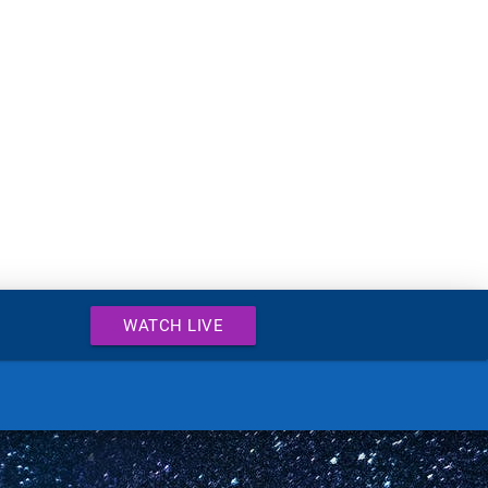
WATCH LIVE