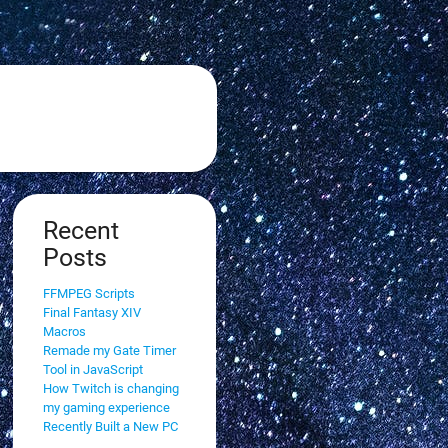
Recent
Posts
FFMPEG Scripts
Final Fantasy XIV
Macros
Remade my Gate Timer
Tool in JavaScript
How Twitch is changing
my gaming experience
Recently Built a New PC