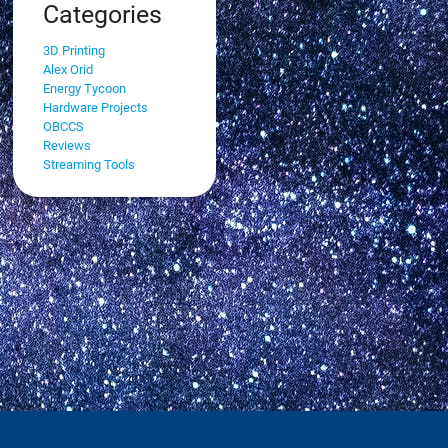
Categories
3D Printing
Alex Orid
Energy Tycoon
Hardware Projects
OBCCS
Reviews
Streaming Tools