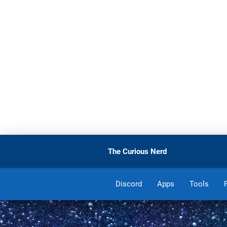
The Curious Nerd
Discord
Apps
Tools