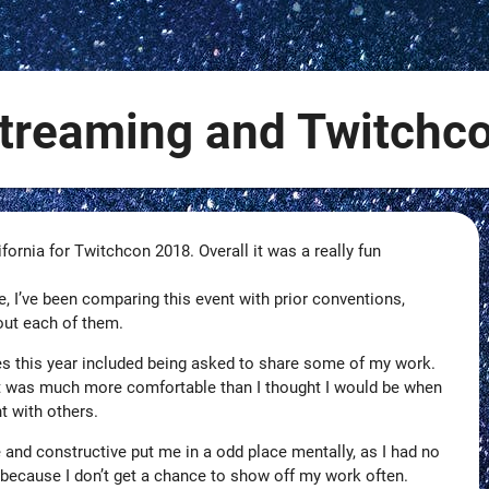
treaming and Twitchc
ifornia for Twitchcon 2018. Overall it was a really fun
e, I’ve been comparing this event with prior conventions,
out each of them.
s this year included being asked to share some of my work.
ut was much more comfortable than I thought I would be when
t with others.
 and constructive put me in a odd place mentally, as I had no
 because I don’t get a chance to show off my work often.