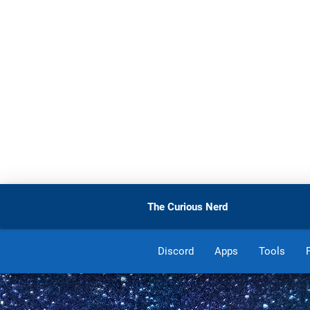
The Curious Nerd
Discord
Apps
Tools