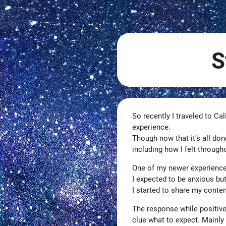
S
So recently I traveled to Cal
experience.
Though now that it’s all don
including how I felt through
One of my newer experience
I expected to be anxious b
I started to share my conten
The response while positive
clue what to expect. Mainly