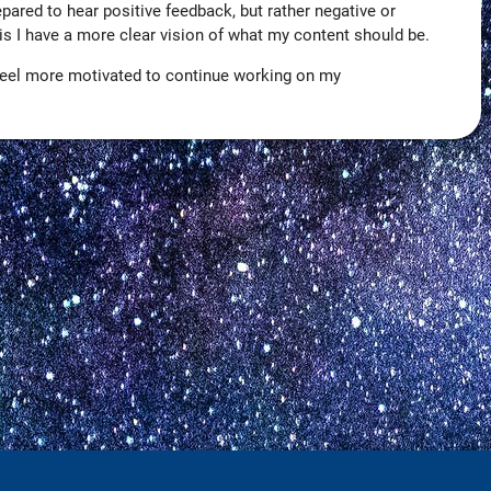
repared to hear positive feedback, but rather negative or
this I have a more clear vision of what my content should be.
 I feel more motivated to continue working on my