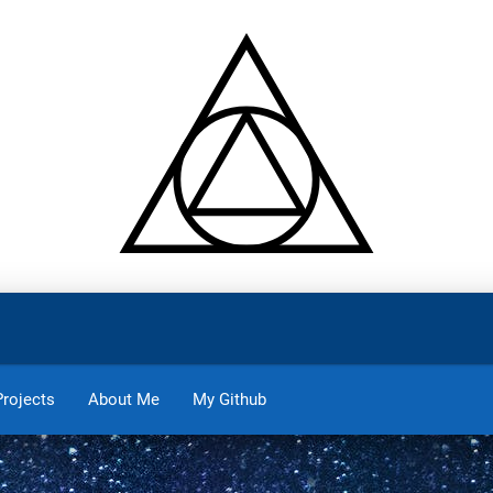
Projects
About Me
My Github