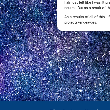
I almost felt like I wasn’t p
neutral. But as a result of 
As a results of all of this,
projects/endeavors.