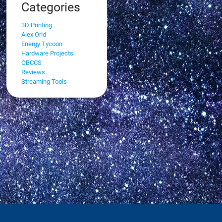
Categories
3D Printing
Alex Orid
Energy Tycoon
Hardware Projects
OBCCS
Reviews
Streaming Tools