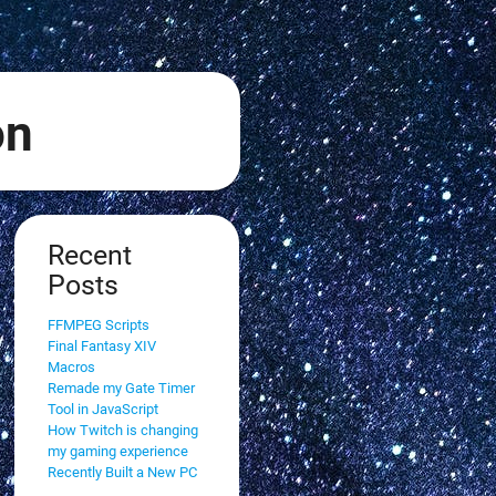
on
Recent
Posts
FFMPEG Scripts
Final Fantasy XIV
Macros
Remade my Gate Timer
Tool in JavaScript
How Twitch is changing
my gaming experience
Recently Built a New PC