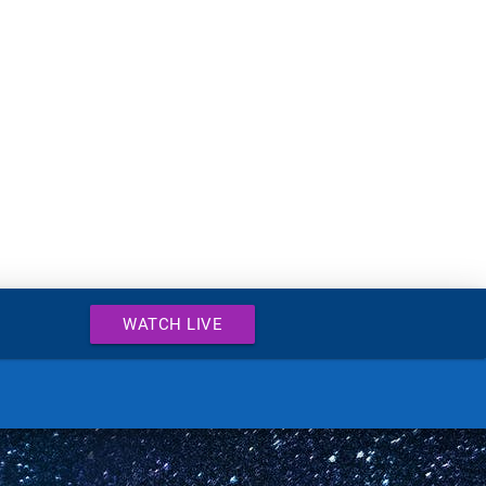
WATCH LIVE