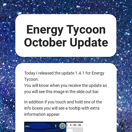
Energy Tycoon
October Update
Today I released the update 1.4.1 for Energy
Tycoon.
You will know when you receive the update as
you will see this image in the slide out bar.
In addition if you touch and hold one of the
info boxes you will see a tooltip with extra
information appear.