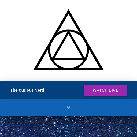
The Curious Nerd
WATCH LIVE
expand_more