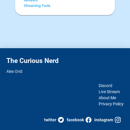
Reviews
Streaming Tools
The Curious Nerd
Alex Orid
Discord
Live Stream
About Me
Privacy Policy
twitter
facebook
instagram