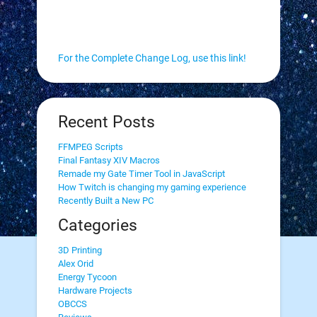
For the Complete Change Log, use this link!
Recent Posts
FFMPEG Scripts
Final Fantasy XIV Macros
Remade my Gate Timer Tool in JavaScript
How Twitch is changing my gaming experience
Recently Built a New PC
Categories
3D Printing
Alex Orid
Energy Tycoon
Hardware Projects
OBCCS