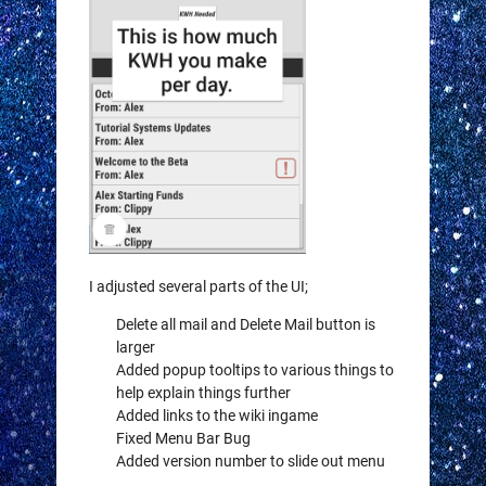
I adjusted several parts of the UI;
Delete all mail and Delete Mail button is
larger
Added popup tooltips to various things to
help explain things further
Added links to the wiki ingame
Fixed Menu Bar Bug
Added version number to slide out menu